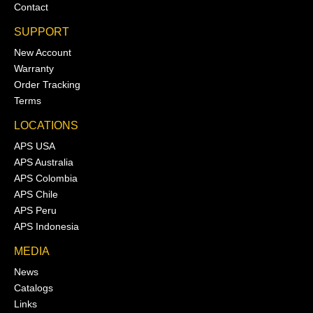
Contact
SUPPORT
New Account
Warranty
Order Tracking
Terms
LOCATIONS
APS USA
APS Australia
APS Colombia
APS Chile
APS Peru
APS Indonesia
MEDIA
News
Catalogs
Links