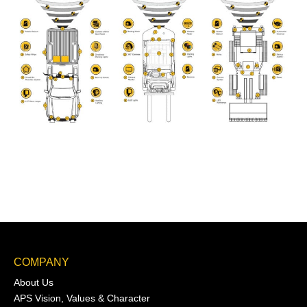
COMPANY
About Us
APS Vision, Values & Character