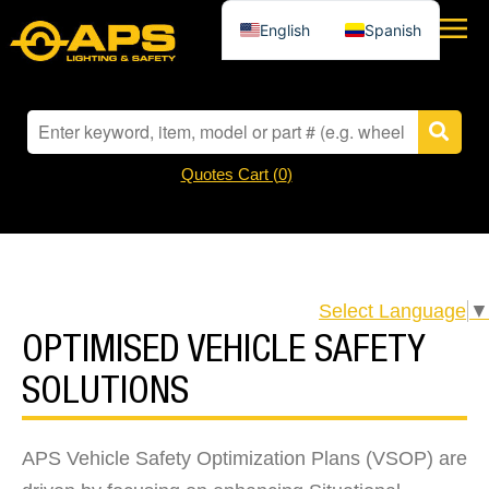
English
Spanish
Quotes Cart (
0
)
Select Language
▼
OPTIMISED VEHICLE SAFETY
SOLUTIONS
APS Vehicle Safety Optimization Plans (VSOP) are