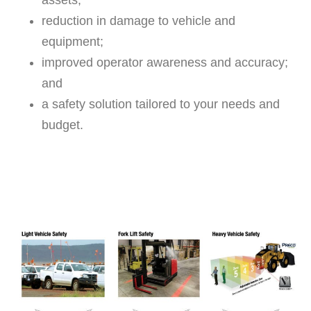
assets;
reduction in damage to vehicle and
equipment;
improved operator awareness and accuracy;
and
a safety solution tailored to your needs and
budget.