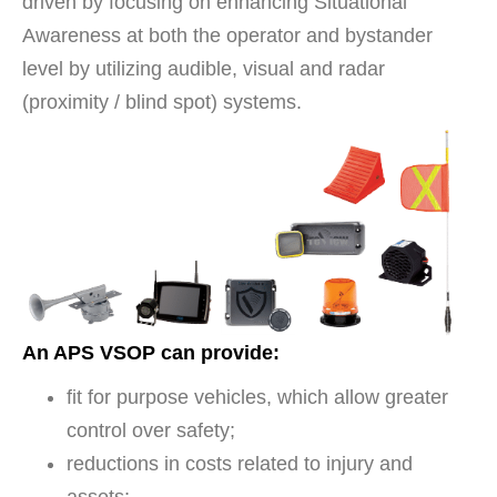
driven by focusing on enhancing Situational
Awareness at both the operator and bystander
level by utilizing audible, visual and radar
(proximity / blind spot) systems.
An APS VSOP can provide:
fit for purpose vehicles, which allow greater
control over safety;
reductions in costs related to injury and