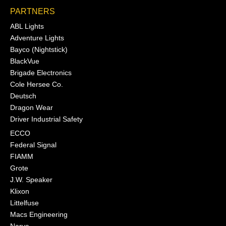
PARTNERS
ABL Lights
Adventure Lights
Bayco (Nightstick)
BlackVue
Brigade Electronics
Cole Hersee Co.
Deutsch
Dragon Wear
Driver Industrial Safety
ECCO
Federal Signal
FIAMM
Grote
J.W. Speaker
Klixon
Littelfuse
Macs Engineering