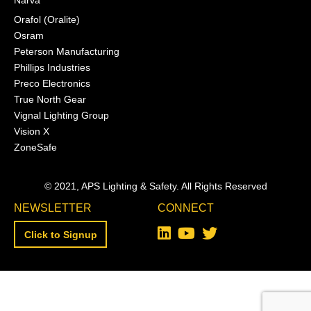
Narva
Orafol (Oralite)
Osram
Peterson Manufacturing
Phillips Industries
Preco Electronics
True North Gear
Vignal Lighting Group
Vision X
ZoneSafe
© 2021, APS Lighting & Safety. All Rights Reserved
NEWSLETTER
CONNECT
Click to Signup