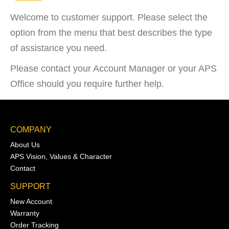
Welcome to customer support. Please select the
option from the menu that best describes the type
of assistance you need.
Please contact your Account Manager or your APS
Office should you require further help.
COMPANY
About Us
APS Vision, Values & Character
Contact
SUPPORT
New Account
Warranty
Order Tracking