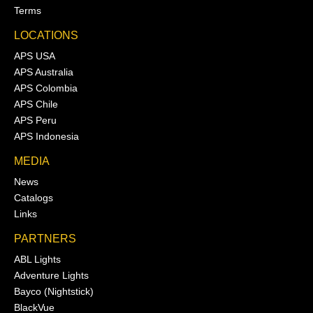
Terms
LOCATIONS
APS USA
APS Australia
APS Colombia
APS Chile
APS Peru
APS Indonesia
MEDIA
News
Catalogs
Links
PARTNERS
ABL Lights
Adventure Lights
Bayco (Nightstick)
BlackVue