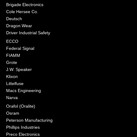
Brigade Electronics
Cole Hersee Co.
Deutsch
Dragon Wear
Driver Industrial Safety
ECCO
Federal Signal
FIAMM
Grote
J.W. Speaker
Klixon
Littelfuse
Macs Engineering
Narva
Orafol (Oralite)
Osram
Peterson Manufacturing
Phillips Industries
Preco Electronics