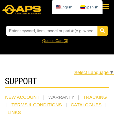
English
Spanish
Quotes Cart (
0
)
Select Language
▼
SUPPORT
NEW ACCOUNT
|
WARRANTY
|
TRACKING
|
TERMS & CONDITIONS
|
CATALOGUES
|
LINKS