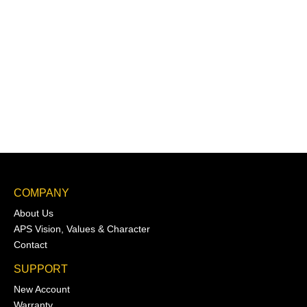
COMPANY
About Us
APS Vision, Values & Character
Contact
SUPPORT
New Account
Warranty