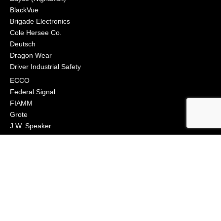
BlackVue
Brigade Electronics
Cole Hersee Co.
Deutsch
Dragon Wear
Driver Industrial Safety
ECCO
Federal Signal
FIAMM
Grote
J.W. Speaker
Klixon
Littelfuse
Macs Engineering
Narva
Orafol (Oralite)
Osram
Peterson Manufacturing
Phillips Industries