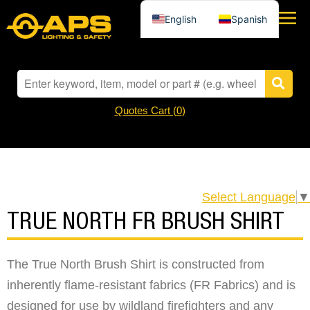
English
Spanish
Quotes Cart (
0
)
Select Language
▼
TRUE NORTH FR BRUSH SHIRT
The True North Brush Shirt is constructed from
inherently flame-resistant fabrics (FR Fabrics) and is
designed for use by wildland firefighters and any