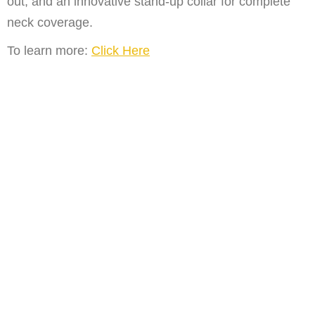
out, and an innovative stand-up collar for complete
neck coverage.
To learn more:
Click Here