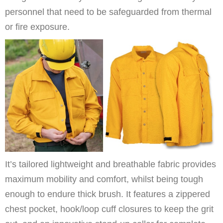
personnel that need to be safeguarded from thermal
or fire exposure.
It’s tailored lightweight and breathable fabric provides
maximum mobility and comfort, whilst being tough
enough to endure thick brush. It features a zippered
chest pocket, hook/loop cuff closures to keep the grit