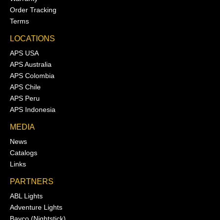
Order Tracking
Terms
LOCATIONS
APS USA
APS Australia
APS Colombia
APS Chile
APS Peru
APS Indonesia
MEDIA
News
Catalogs
Links
PARTNERS
ABL Lights
Adventure Lights
Bayco (Nightstick)