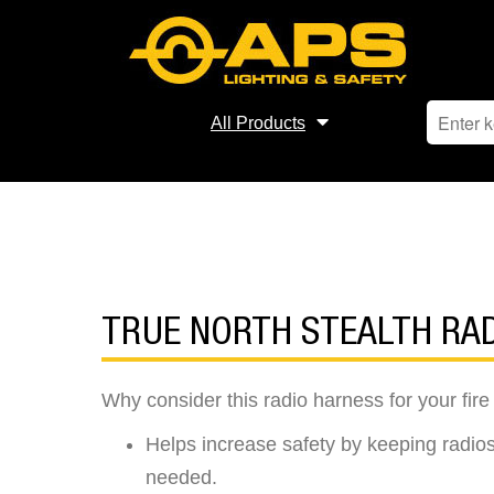
All Products
TRUE NORTH STEALTH RA
Why consider this radio harness for your fi
Helps increase safety by keeping radios
needed.