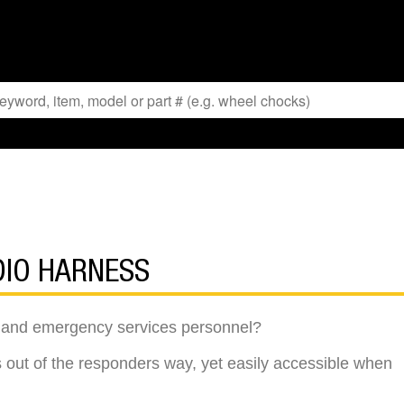
DIO HARNESS
re and emergency services personnel?
 out of the responders way, yet easily accessible when