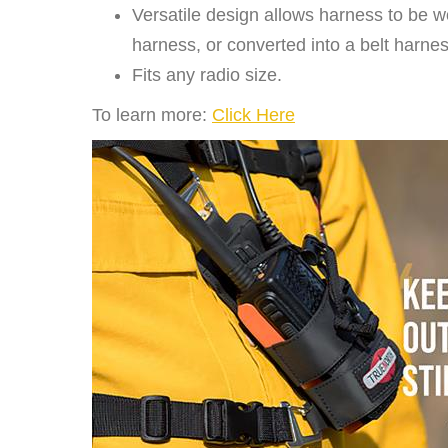
Versatile design allows harness to be w
harness, or converted into a belt harnes
Fits any radio size.
To learn more:
Click Here