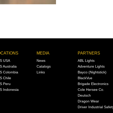
OCATIONS
MEDIA
PARTNERS
S USA
News
ABL Lights
S Australia
Catalogs
Adventure Lights
S Colombia
Links
Bayco (Nightstick)
S Chile
BlackVue
S Peru
Brigade Electronics
S Indonesia
Cole Hersee Co.
Deutsch
Dragon Wear
Driver Industrial Safet