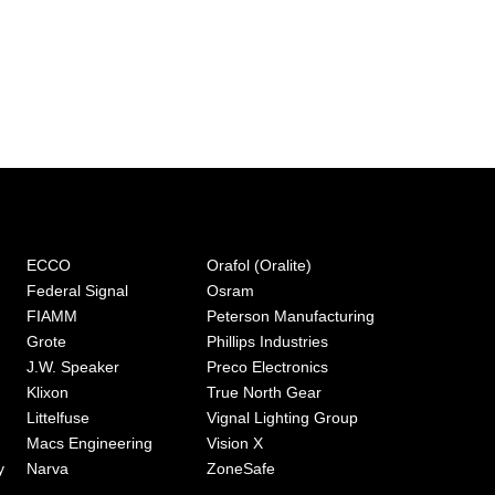
ECCO
Orafol (Oralite)
Federal Signal
Osram
FIAMM
Peterson Manufacturing
Grote
Phillips Industries
J.W. Speaker
Preco Electronics
Klixon
True North Gear
Littelfuse
Vignal Lighting Group
Macs Engineering
Vision X
y
Narva
ZoneSafe