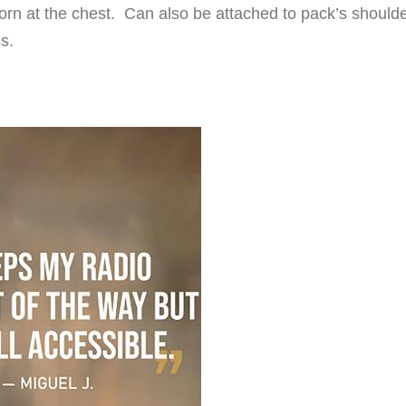
orn at the chest. Can also be attached to pack’s should
s.