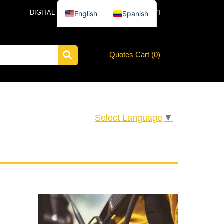
DIGITAL CATALOG
NEWS
CONTACT
English
Spanish
Quotes Cart (
0
)
Select Language
▼