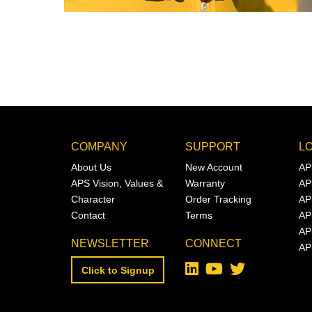
COMPANY
SUPPORT
L
About Us
New Account
AP
APS Vision, Values &
Warranty
AP
Character
Order Tracking
AP
Contact
Terms
AP
AP
NEWSLETTER
CONNECT
AP
Click to Signup