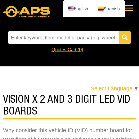
English
Spanish
Quotes Cart (
0
)
Select Language
▼
VISION X 2 AND 3 DIGIT LED VID
BOARDS
Why consider this vehicle ID (VID) number board for