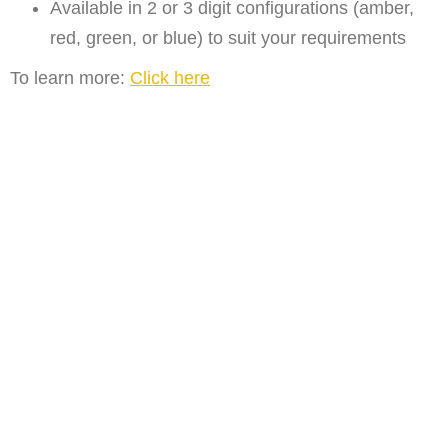
Available in 2 or 3 digit configurations (amber,
red, green, or blue) to suit your requirements
To learn more:
Click here