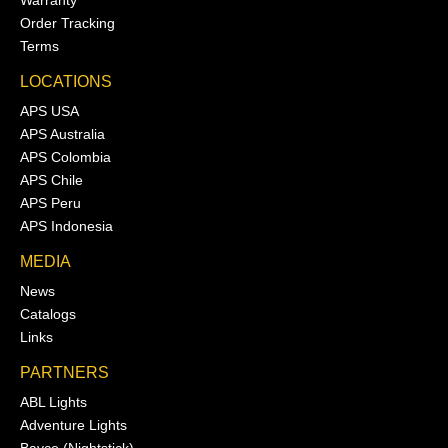
Order Tracking
Terms
LOCATIONS
APS USA
APS Australia
APS Colombia
APS Chile
APS Peru
APS Indonesia
MEDIA
News
Catalogs
Links
PARTNERS
ABL Lights
Adventure Lights
Bayco (Nightstick)