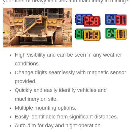
your fleet of heavy vehicles and machinery in mining?
High visibility and can be seen in any weather
conditions.
Change digits seamlessly with magnetic sensor
provided.
Quickly and easily identify vehicles and
machinery on site.
Multiple mounting options.
Easily identifiable from significant distances.
Auto-dim for day and night operation.