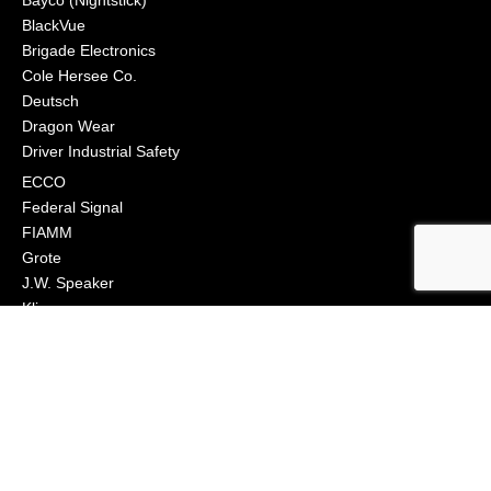
BlackVue
Brigade Electronics
Cole Hersee Co.
Deutsch
Dragon Wear
Driver Industrial Safety
ECCO
Federal Signal
FIAMM
Grote
J.W. Speaker
Klixon
Littelfuse
Macs Engineering
Narva
Orafol (Oralite)
Osram
Peterson Manufacturing
Phillips Industries