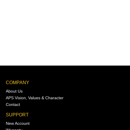
COMPANY
About Us
APS Vision, Values & Character
Contact
SUPPORT
New Account
Warranty