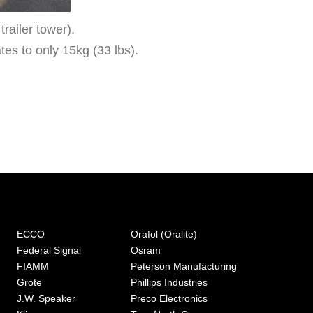
railer tower).
ates to only 15kg (33 lbs).
ECCO
Orafol (Oralite)
Federal Signal
Osram
FIAMM
Peterson Manufacturing
Grote
Phillips Industries
J.W. Speaker
Preco Electronics