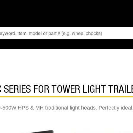
C SERIES FOR TOWER LIGHT TRAIL
-500W HPS & MH traditional light heads. Perfectly ideal fo