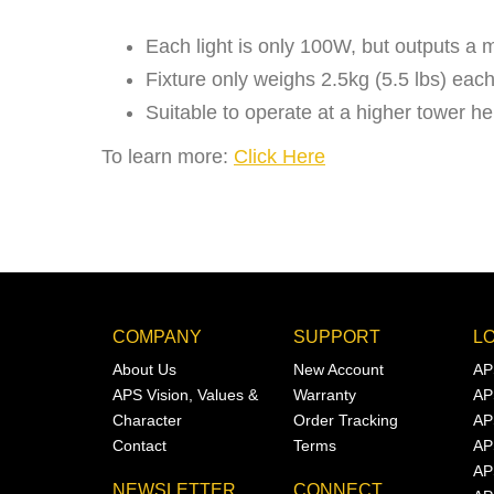
Each light is only 100W, but outputs a 
Fixture only weighs 2.5kg (5.5 lbs) each. 
Suitable to operate at a higher tower h
To learn more:
Click Here
COMPANY
SUPPORT
L
About Us
New Account
AP
APS Vision, Values &
Warranty
AP
Character
Order Tracking
AP
Contact
Terms
AP
AP
NEWSLETTER
CONNECT