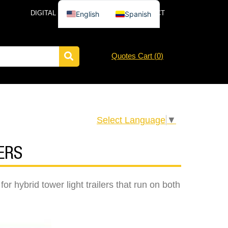
DIGITAL CATALOG
NEWS
CONTACT
English
Spanish
Quotes Cart (
0
)
Select Language
▼
ERS
r hybrid tower light trailers that run on both