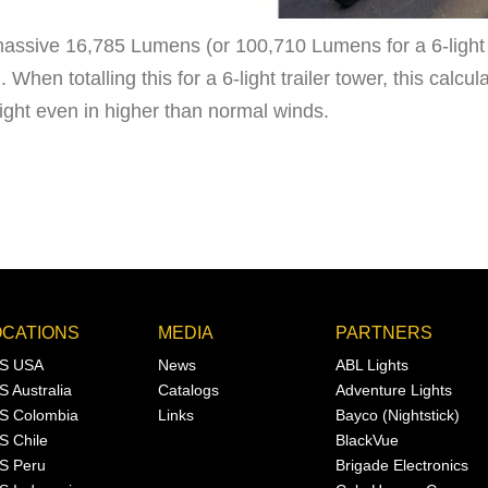
massive 16,785 Lumens (or 100,710 Lumens for a 6-light t
When totalling this for a 6-light trailer tower, this calcul
eight even in higher than normal winds.
OCATIONS
MEDIA
PARTNERS
S USA
News
ABL Lights
S Australia
Catalogs
Adventure Lights
S Colombia
Links
Bayco (Nightstick)
S Chile
BlackVue
S Peru
Brigade Electronics