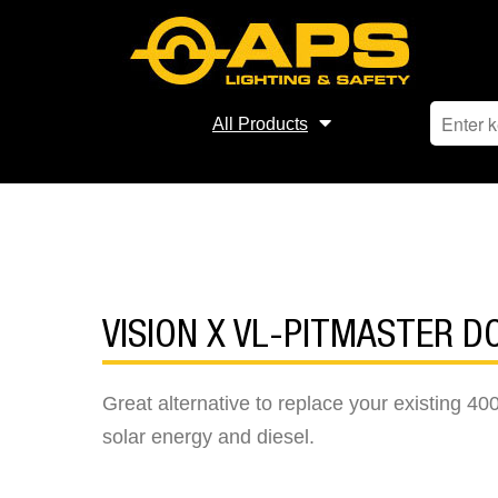
All Products
VISION X VL-PITMASTER D
Great alternative to replace your existing 400
solar energy and diesel.