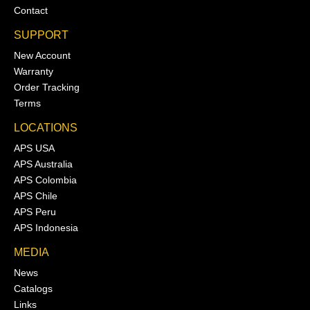
Contact
SUPPORT
New Account
Warranty
Order Tracking
Terms
LOCATIONS
APS USA
APS Australia
APS Colombia
APS Chile
APS Peru
APS Indonesia
MEDIA
News
Catalogs
Links