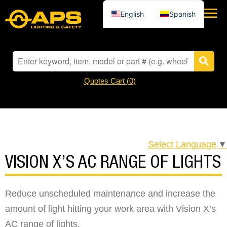
English
Spanish
Quotes Cart (
0
)
Select Language
▼
VISION X’S AC RANGE OF LIGHTS
Reduce unscheduled maintenance and increase the
amount of light hitting your work area with Vision X’s
AC range of lights.