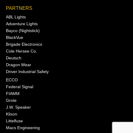
PARTNERS
ABL Lights
Adventure Lights
Bayco (Nightstick)
BlackVue
Brigade Electronics
Cole Hersee Co.
Deutsch
Dragon Wear
Driver Industrial Safety
ECCO
Federal Signal
FIAMM
Grote
J.W. Speaker
Klixon
Littelfuse
Macs Engineering