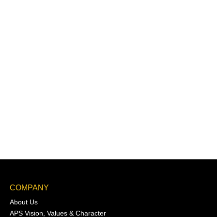
COMPANY
About Us
APS Vision, Values & Character