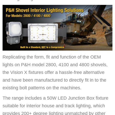
Replicating the form, fit and function of the OEM
lights on P&H model 2800, 4100 and 4800 shovels,
the Vision X fixtures offer a hassle-free alternative
and have been manufactured to directly fit in to the
existing bolt patterns on the machines.
The range includes a 50W LED Junction Box fixture
suitable for interior house and track lighting, which
provide
s 200+ degree lighting unmatched by other