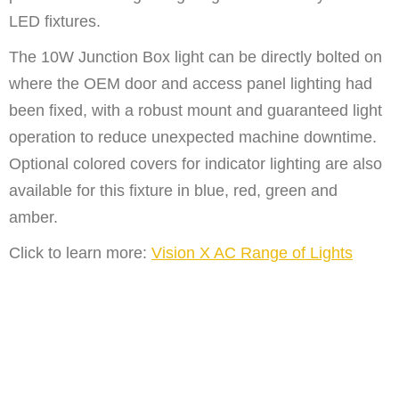
LED fixtures.
The 10W Junction Box light can be directly bolted on
where the OEM door and access panel lighting had
been fixed, with a robust mount and guaranteed light
operation to reduce unexpected machine downtime.
Optional colored covers for indicator lighting are also
available for this fixture in blue, red, green and
amber.
Click to learn more:
Vision X AC Range of Lights