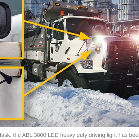
e task, the ABL 3800 LED heavy duty driving light has bee