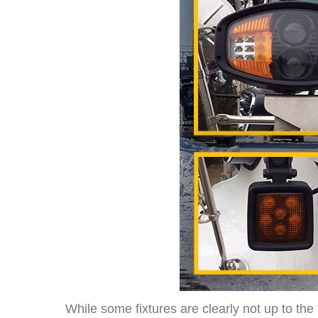
While some fixtures are clearly not up to th