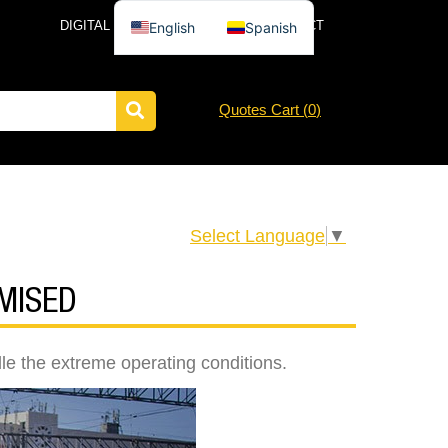
DIGITAL CATALOG
NEWS
CONTACT
English
Spanish
Quotes Cart (
0
)
Select Language
▼
MISED
dle the extreme operating conditions.