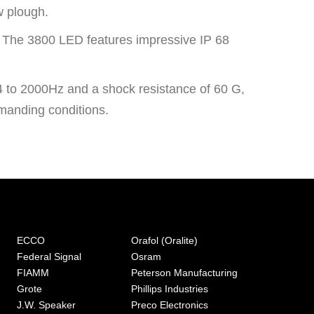
w plough.
h. The 3800 LED features impressive IP 68
.
 24 to 2000Hz and a shock resistance of 60 G,
manding conditions.
ECCO
Orafol (Oralite)
Federal Signal
Osram
FIAMM
Peterson Manufacturing
Grote
Phillips Industries
J.W. Speaker
Preco Electronics