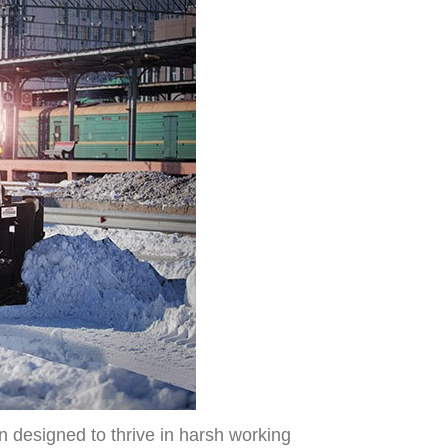
n designed to thrive in harsh working