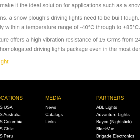
make it the ideal solution for applications such as a sno
ns, a snow plough’s driving lights need to be bu
ilt toug
ly within a temperature range of -40°C through to +85°C
ixture offers a high vibration resistance of 15 Grms from
 homologated driving lights package even in the most de
ight
OCATIONS
MEDIA
PARTNERS
S USA
News
ABL Lights
S Australia
Catalogs
Adventure Lights
S Colombia
Links
Bayco (Nightstick)
S Chile
BlackVue
S Peru
Brigade Electronics