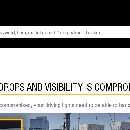
ROPS AND VISIBILITY IS COMPRO
 compromised, your driving lights need to be able to han