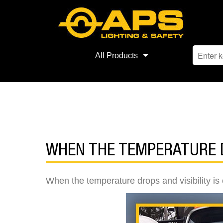
All Products
WHEN THE TEMPERATURE D
When the temperature drops and visibility is