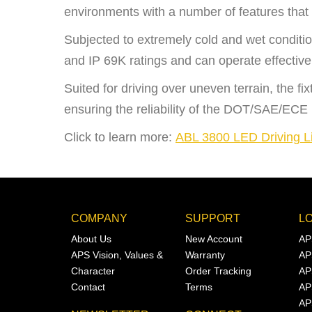
environments with a number of features that 
Subjected to extremely cold and wet conditio
and IP 69K ratings and can operate effective
Suited for driving over uneven terrain, the f
ensuring the reliability of the DOT/SAE/ECE
Click to learn more:
ABL 3800 LED Driving L
COMPANY
SUPPORT
L
About Us
New Account
AP
APS Vision, Values &
Warranty
AP
Character
Order Tracking
AP
Contact
Terms
AP
AP