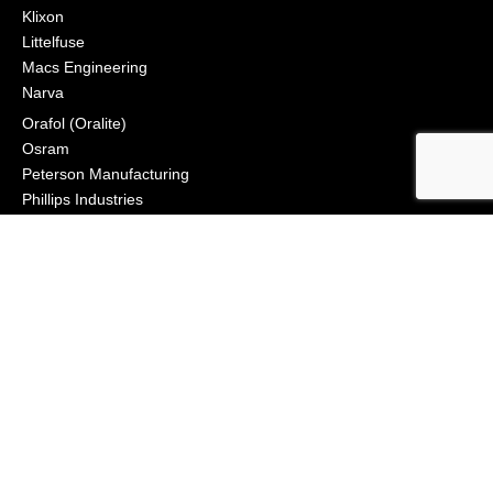
Klixon
Littelfuse
Macs Engineering
Narva
Orafol (Oralite)
Osram
Peterson Manufacturing
Phillips Industries
Preco Electronics
True North Gear
Vignal Lighting Group
Vision X
ZoneSafe
© 2021, APS Lighting & Safety. All Rights Reserved
NEWSLETTER
CONNECT
Click to Signup