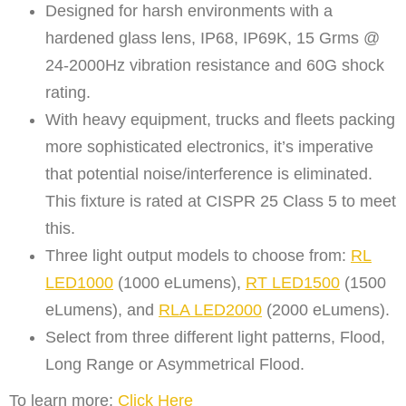
Designed for harsh environments with a
hardened glass lens, IP68, IP69K, 15 Grms @
24-2000Hz vibration resistance and 60G shock
rating.
With heavy equipment, trucks and fleets packing
more sophisticated electronics, it’s imperative
that potential noise/interference is eliminated.
This fixture is rated at CISPR 25 Class 5 to meet
this.
Three light output models to choose from:
RL
LED1000
(1000 eLumens),
RT LED1500
(1500
eLumens), and
RLA LED2000
(2000 eLumens).
Select from three different light patterns, Flood,
Long Range or Asymmetrical Flood.
To learn more:
Click Here