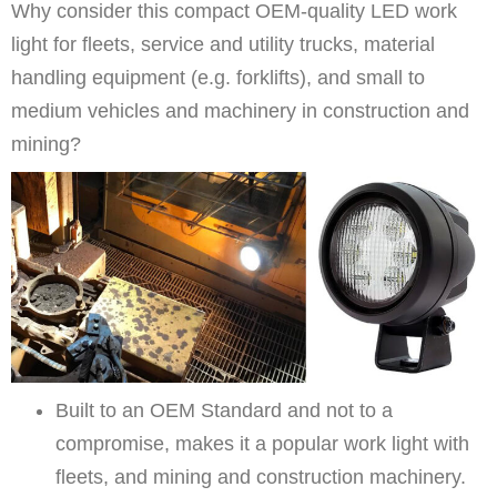
Why consider this compact OEM-quality LED work
light for fleets, service and utility trucks, material
handling equipment (e.g. forklifts), and small to
medium vehicles and machinery in construction and
mining?
Built to an OEM Standard and not to a
compromise, makes it a popular work light with
fleets, and mining and construction machinery.