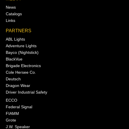
News
Catalogs
Links
PARTNERS
ABL Lights
Adventure Lights
Bayco (Nightstick)
BlackVue
Brigade Electronics
Cole Hersee Co.
Deutsch
Dragon Wear
Driver Industrial Safety
ECCO
Federal Signal
FIAMM
Grote
J.W. Speaker