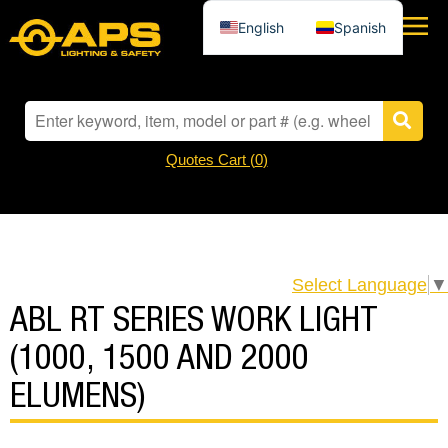
English
Spanish
Quotes Cart (
0
)
Select Language
▼
ABL RT SERIES WORK LIGHT
(1000, 1500 AND 2000
ELUMENS)