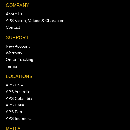
COMPANY
About Us
APS Vision, Values & Character
Contact
SUPPORT
New Account
Warranty
Order Tracking
Terms
LOCATIONS
APS USA
APS Australia
APS Colombia
APS Chile
APS Peru
APS Indonesia
MEDIA