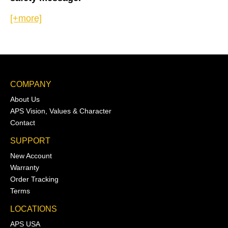
[+more]
COMPANY
About Us
APS Vision, Values & Character
Contact
SUPPORT
New Account
Warranty
Order Tracking
Terms
LOCATIONS
APS USA