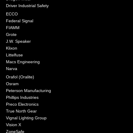
Driver Industrial Safety
ECCO
Federal Signal
FIAMM
Grote
J.W. Speaker
Klixon
Littelfuse
Macs Engineering
Narva
Orafol (Oralite)
Osram
Peterson Manufacturing
Phillips Industries
Preco Electronics
True North Gear
Vignal Lighting Group
Vision X
ZoneSafe