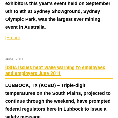
exhibitors this year’s event held on September
6th to 9th at Sydney Showground, Sydney
Olympic Park, was the largest ever mining
event in Australia.
[+more]
June, 2011
OSHA issues heat wave warning to employees
and employers June 2011
LUBBOCK, TX (KCBD) – Triple-digit
temperatures on the South Plains, projected to
continue through the weekend, have prompted
federal regulators here in Lubbock to issue a
safety message.