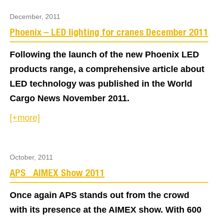
December, 2011
Phoenix – LED lighting for cranes December 2011
Following the launch of the new Phoenix LED
products range, a comprehensive article about
LED technology was published in the World
Cargo News November 2011.
[+more]
October, 2011
APS_ AIMEX Show 2011
Once again APS stands out from the crowd
with its presence at the AIMEX show. With 600