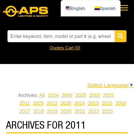
English
Spanish
Quotes Cart (
0
)
Select Language
▼
Archives:
All
2024
2009
2025
2010
2025
2011
2025
2012
2026
2014
2013
2015
2016
2017
2018
2019
2020
2021
2022
2023
ARCHIVES FOR 2011