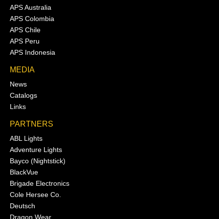
APS Australia
APS Colombia
APS Chile
APS Peru
APS Indonesia
MEDIA
News
Catalogs
Links
PARTNERS
ABL Lights
Adventure Lights
Bayco (Nightstick)
BlackVue
Brigade Electronics
Cole Hersee Co.
Deutsch
Dragon Wear