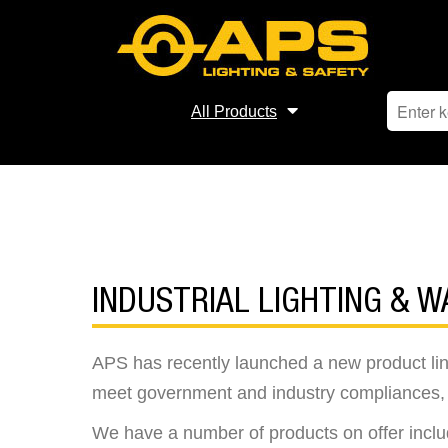
All Products
INDUSTRIAL LIGHTING & W
APS has recently launched a new product line o
meet government and industry compliances, a
We have a number of products on offer includ