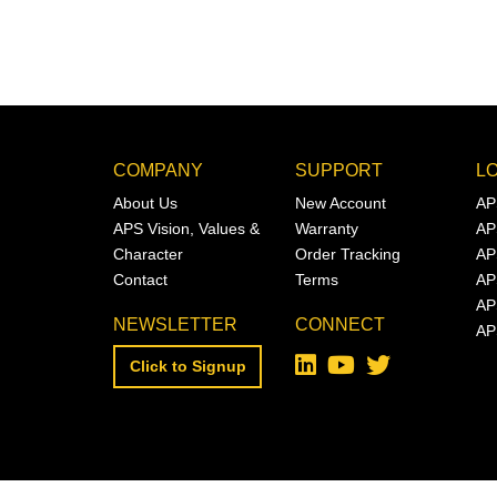
COMPANY
SUPPORT
L
About Us
New Account
AP
APS Vision, Values &
Warranty
AP
Character
Order Tracking
AP
Contact
Terms
AP
AP
NEWSLETTER
CONNECT
AP
Click to Signup