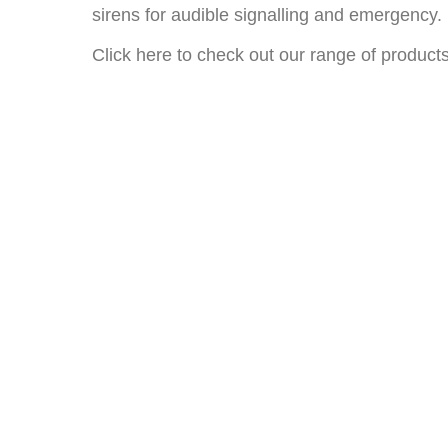
sirens for audible signalling and emergency.
Click here to check out our range of product