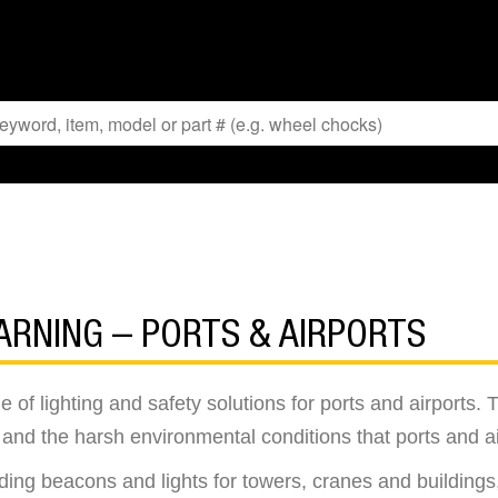
ARNING – PORTS & AIRPORTS
f lighting and safety solutions for ports and airports. Th
nd the harsh environmental conditions that ports and ai
ing beacons and lights for towers, cranes and buildings