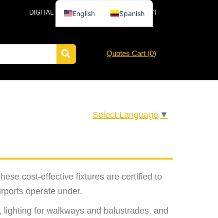
DIGITAL CATALOG
NEWS
CONTACT
English
Spanish
Quotes Cart (
0
)
Select Language
▼
ese cost-effective fixtures are certified to
rports operate under.
, lighting for walkways and balustrades, and