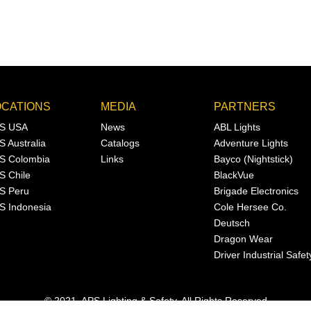
OCATIONS
MEDIA
PARTNERS
S USA
News
ABL Lights
S Australia
Catalogs
Adventure Lights
S Colombia
Links
Bayco (Nightstick)
S Chile
BlackVue
S Peru
Brigade Electronics
S Indonesia
Cole Hersee Co.
Deutsch
Dragon Wear
Driver Industrial Safet
© 2021, APS Lighting & Safety. All Rights Reserved