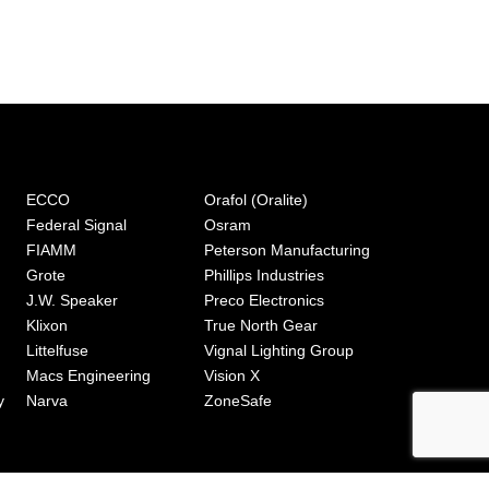
ECCO
Orafol (Oralite)
Federal Signal
Osram
FIAMM
Peterson Manufacturing
Grote
Phillips Industries
J.W. Speaker
Preco Electronics
Klixon
True North Gear
Littelfuse
Vignal Lighting Group
Macs Engineering
Vision X
y
Narva
ZoneSafe