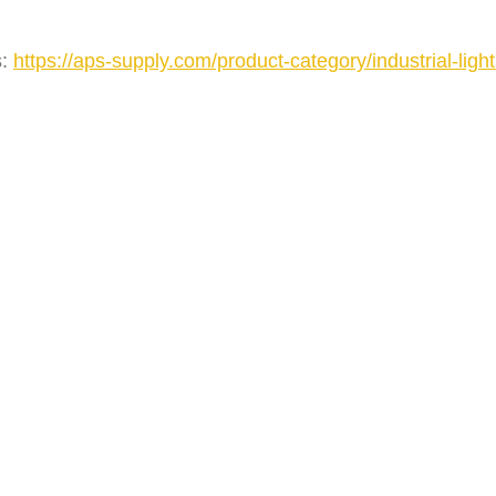
s:
https://aps-supply.com/product-category/industrial-light