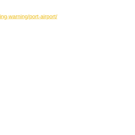
ing-warning/port-airport/