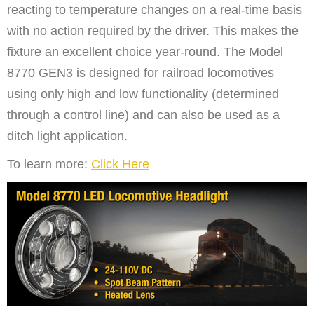
reacting to temperature changes on a real-time basis
with no action required by the driver. This makes the
fixture an excellent choice year-round. The Model
8770 GEN3 is designed for railroad locomotives
using only high and low functionality (determined
through a control line) and can also be used as a
ditch light application.
To learn more:
Click Here