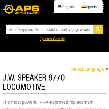
English
Spanish
Quotes Cart (
0
)
Select Language
▼
J.W. SPEAKER 8770
LOCOMOTIVE
The most powerful FRA-approved replacement