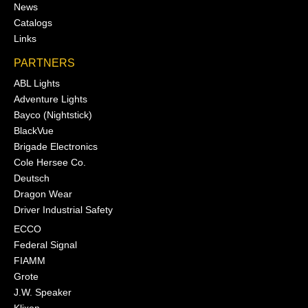
News
Catalogs
Links
PARTNERS
ABL Lights
Adventure Lights
Bayco (Nightstick)
BlackVue
Brigade Electronics
Cole Hersee Co.
Deutsch
Dragon Wear
Driver Industrial Safety
ECCO
Federal Signal
FIAMM
Grote
J.W. Speaker
Klixon