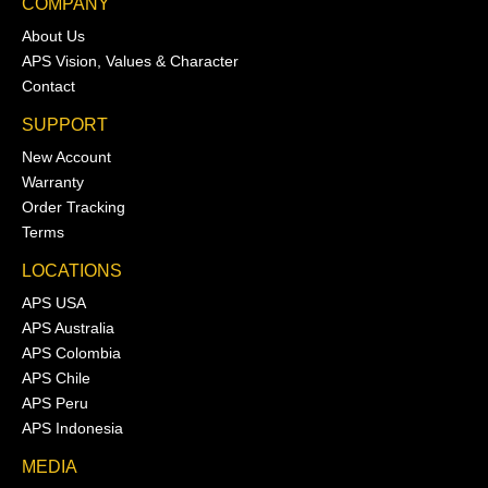
COMPANY
About Us
APS Vision, Values & Character
Contact
SUPPORT
New Account
Warranty
Order Tracking
Terms
LOCATIONS
APS USA
APS Australia
APS Colombia
APS Chile
APS Peru
APS Indonesia
MEDIA