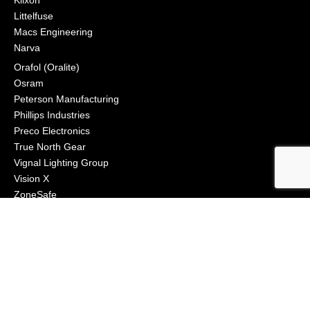
Littelfuse
Macs Engineering
Narva
Orafol (Oralite)
Osram
Peterson Manufacturing
Phillips Industries
Preco Electronics
True North Gear
Vignal Lighting Group
Vision X
ZoneSafe
© 2021, APS Lighting & Safety. All Rights Reserved
NEWSLETTER
CONNECT
Click to Signup