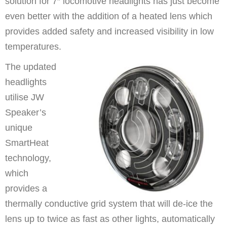
solution for 7″ locomotive headlights has just become
even better with the addition of a heated lens which
provides added safety and increased visibility in low
temperatures.
The updated
headlights
utilise JW
Speaker’s
unique
SmartHeat
technology,
which
provides a
thermally conductive grid system that will de-ice the
lens up to twice as fast as other lights, automatically