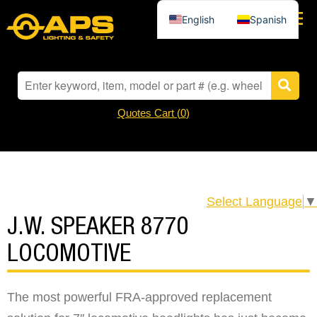
English
Spanish
Quotes Cart (
0
)
Select Language
▼
J.W. SPEAKER 8770
LOCOMOTIVE
The most powerful FRA-approved replacement