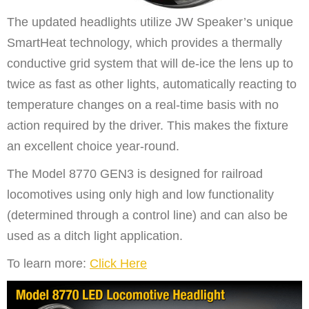
The updated headlights utilize JW Speaker’s unique
SmartHeat technology, which provides a thermally
conductive grid system that will de-ice the lens up to
twice as fast as other lights, automatically reacting to
temperature changes on a real-time basis with no
action required by the driver. This makes the fixture
an excellent choice year-round.
The Model 8770 GEN3 is designed for railroad
locomotives using only high and low functionality
(determined through a control line) and can also be
used as a ditch light application.
To learn more:
Click Here