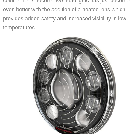
solution for 7″ locomotive headlights has just become
even better with the addition of a heated lens which
provides added safety and increased visibility in low
temperatures.