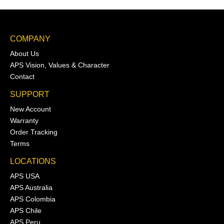
COMPANY
About Us
APS Vision, Values & Character
Contact
SUPPORT
New Account
Warranty
Order Tracking
Terms
LOCATIONS
APS USA
APS Australia
APS Colombia
APS Chile
APS Peru