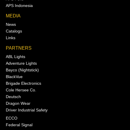
APS Indonesia
MEDIA
News
Catalogs
Links
PARTNERS
ABL Lights
Adventure Lights
Bayco (Nightstick)
BlackVue
Brigade Electronics
Cole Hersee Co.
Deutsch
Dragon Wear
Driver Industrial Safety
ECCO
Federal Signal