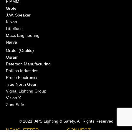
FIAMM
Grote
J.W. Speaker
Klixon
Littelfuse
Macs Engineering
Narva
Orafol (Oralite)
Osram
Peterson Manufacturing
Phillips Industries
Preco Electronics
True North Gear
Vignal Lighting Group
Vision X
ZoneSafe
© 2021, APS Lighting & Safety. All Rights Reserved
NEWSLETTER
CONNECT