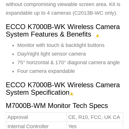
without compromising viewable screen area. Kit is
expandable up to 4 cameras (C2013B-WC only).
ECCO K7000B-WK Wireless Camera
System Features & Benefits
▲
Monitor with touch & backlight buttons
Day/night light sensor camera
75° horizontal & 170° diagonal camera angle
Four camera expandable
ECCO K7000B-WK Wireless Camera
System Specification
▲
M7000B-WM Monitor Tech Specs
Approval
CE, R10, FCC, UK CA
Internal Controller
Yes