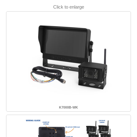
Click to enlarge
K7000B-WK