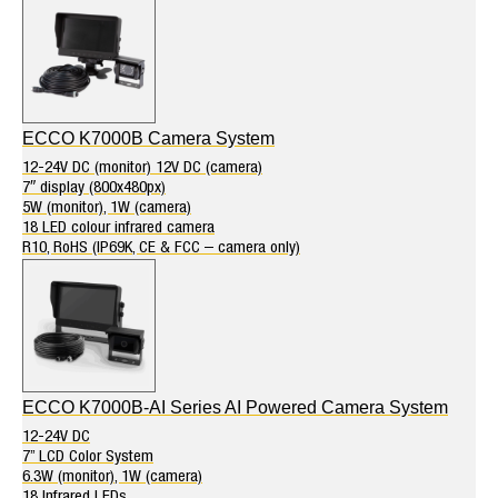
ECCO K7000B Camera System
12-24V DC (monitor) 12V DC (camera)
7″ display (800x480px)
5W (monitor), 1W (camera)
18 LED colour infrared camera
R10, RoHS (IP69K, CE & FCC – camera only)
ECCO K7000B-AI Series AI Powered Camera System
12-24V DC
7” LCD Color System
6.3W (monitor), 1W (camera)
18 Infrared LEDs