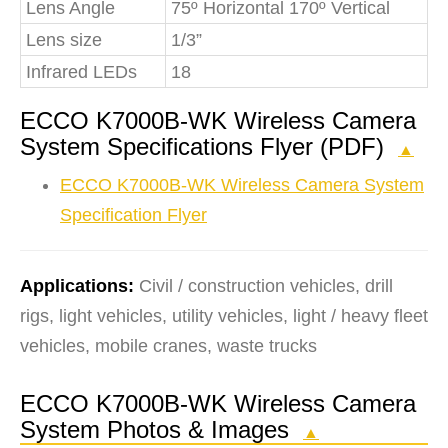
Lens Angle
75º Horizontal 170º Vertical
Lens size
1/3”
Infrared LEDs
18
ECCO K7000B-WK Wireless Camera
System Specifications Flyer (PDF)
▲
ECCO K7000B-WK Wireless Camera System
Specification Flyer
Applications:
Civil / construction vehicles, drill
rigs, light vehicles, utility vehicles, light / heavy fleet
vehicles, mobile cranes, waste trucks
ECCO K7000B-WK Wireless Camera
System Photos & Images
▲