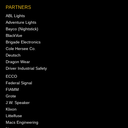
PARTNERS
ABL Lights
Adventure Lights
Bayco (Nightstick)
BlackVue
Brigade Electronics
Cole Hersee Co.
Deutsch
Dragon Wear
Driver Industrial Safety
ECCO
Federal Signal
FIAMM
Grote
J.W. Speaker
Klixon
Littelfuse
Macs Engineering