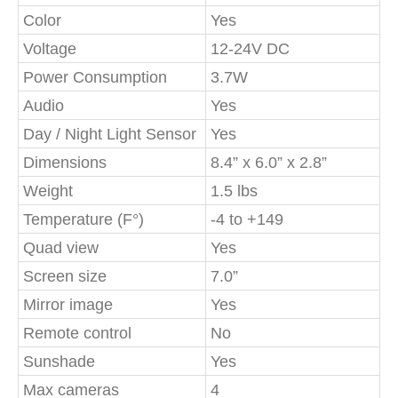
Color
Yes
Voltage
12-24V DC
Power Consumption
3.7W
Audio
Yes
Day / Night Light Sensor
Yes
Dimensions
8.4” x 6.0” x 2.8”
Weight
1.5 lbs
Temperature (F°)
-4 to +149
Quad view
Yes
Screen size
7.0”
Mirror image
Yes
Remote control
No
Sunshade
Yes
Max cameras
4