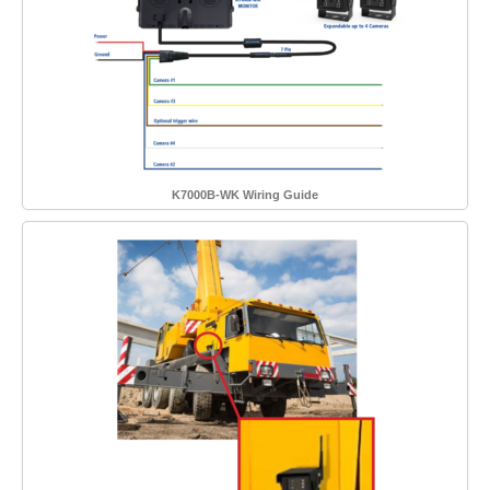
K7000B-WK Wiring Guide