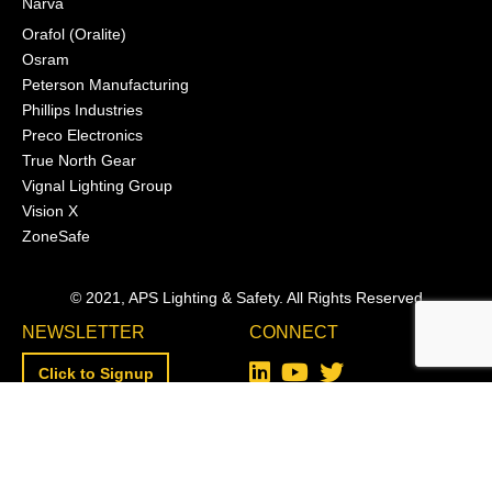
Narva
Orafol (Oralite)
Osram
Peterson Manufacturing
Phillips Industries
Preco Electronics
True North Gear
Vignal Lighting Group
Vision X
ZoneSafe
© 2021, APS Lighting & Safety. All Rights Reserved
NEWSLETTER
CONNECT
Click to Signup