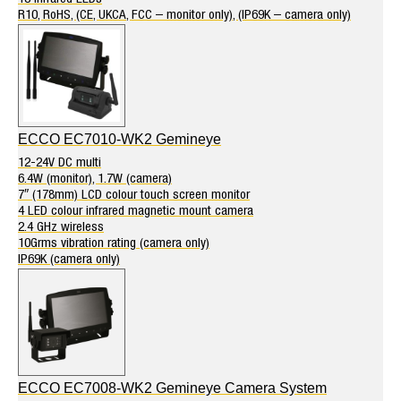
R10, RoHS, (CE, UKCA, FCC – monitor only), (IP69K – camera only)
ECCO EC7010-WK2 Gemineye
12-24V DC multi
6.4W (monitor), 1.7W (camera)
7″ (178mm) LCD colour touch screen monitor
4 LED colour infrared magnetic mount camera
2.4 GHz wireless
10Grms vibration rating (camera only)
IP69K (camera only)
ECCO EC7008-WK2 Gemineye Camera System