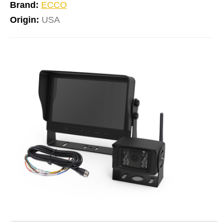
Brand:
ECCO
Origin:
USA