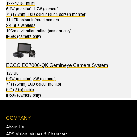
12-24V DC multi
6.4W (monitor), 1.7W (camera)
7″ (178mm) LCD colour touch screen monitor
11 LED colour infrared camera
2.4 GHz wireless
10Grms vibration rating (camera only)
IP69K (camera only)
ECCO EC7000-QK Gemineye Camera System
12V DC
6.4W (monitor), 3W (camera)
7″ (178mm) LCD colour monitor
65″ (20m) cable
IP69K (camera only)
COMPANY
About Us
APS Vision, Values & Character