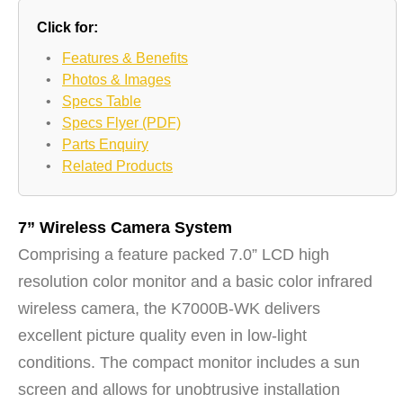
Click for:
•
Features & Benefits
•
Photos & Images
•
Specs Table
•
Specs Flyer (PDF)
•
Parts Enquiry
•
Related Products
7” Wireless Camera System
Comprising a feature packed 7.0” LCD high
resolution color monitor and a basic color infrared
wireless camera, the K7000B-WK delivers
excellent picture quality even in low-light
conditions. The compact monitor includes a sun
screen and allows for unobtrusive installation