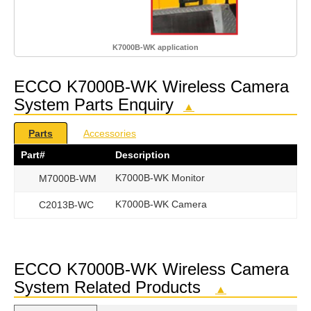
K7000B-WK application
ECCO K7000B-WK Wireless Camera
System Parts Enquiry
▲
Parts
Accessories
Part#
Description
K7000B-WK Monitor
M7000B-WM
K7000B-WK Camera
C2013B-WC
ECCO K7000B-WK Wireless Camera
System Related Products
▲