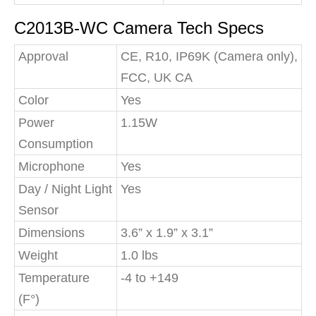
C2013B-WC Camera Tech Specs
Approval
CE, R10, IP69K (Camera only),
FCC, UK CA
Color
Yes
Power
1.15W
Consumption
Microphone
Yes
Day / Night Light
Yes
Sensor
Dimensions
3.6” x 1.9” x 3.1”
Weight
1.0 lbs
Temperature
-4 to +149
(F°)