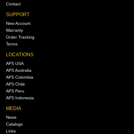
Contact
SUPPORT
New Account
Warranty
Order Tracking
Terms
LOCATIONS
APS USA
APS Australia
APS Colombia
APS Chile
APS Peru
APS Indonesia
MEDIA
News
Catalogs
Links