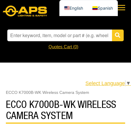
English
Spanish
Quotes Cart (
0
)
Select Language
▼
ECCO K7000B-WK Wireless Camera System
ECCO K7000B-WK WIRELESS
CAMERA SYSTEM