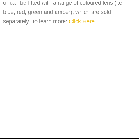
or can be fitted with a range of coloured lens (i.e.
blue, red, green and amber), which are sold
separately. To learn more:
Click Here