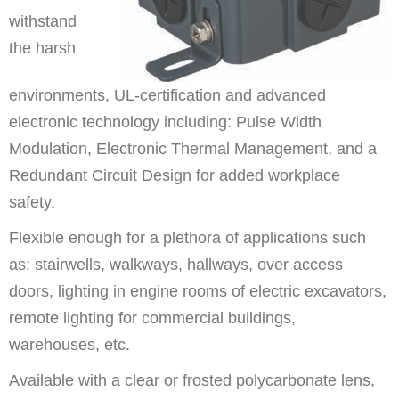
withstand
the harsh
environments, UL-certification and advanced
electronic technology including: Pulse Width
Modulation, Electronic Thermal Management, and a
Redundant Circuit Design for added workplace
safety.
Flexible enough for a plethora of applications such
as: stairwells, walkways, hallways, over access
doors, lighting in engine rooms of electric excavators,
remote lighting for commercial buildings,
warehouses, etc.
Available with a clear or frosted polycarbonate lens,