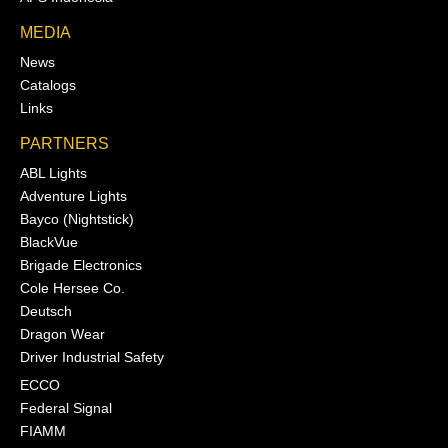
MEDIA
News
Catalogs
Links
PARTNERS
ABL Lights
Adventure Lights
Bayco (Nightstick)
BlackVue
Brigade Electronics
Cole Hersee Co.
Deutsch
Dragon Wear
Driver Industrial Safety
ECCO
Federal Signal
FIAMM