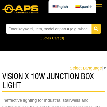
English
Spanish
Quotes Cart (
0
)
Select Language
▼
VISION X 10W JUNCTION BOX
LIGHT
Ineffective lighting for industrial stairwells and