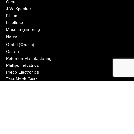
Grote
J.W. Speaker
Klixon
Littelfuse
Macs Engineering
Narva
Orafol (Oralite)
Osram
Peterson Manufacturing
Phillips Industries
Preco Electronics
True North Gear
Vignal Lighting Group
Vision X
ZoneSafe
© 2021, APS Lighting & Safety. All Rights Reserved
NEWSLETTER
CONNECT