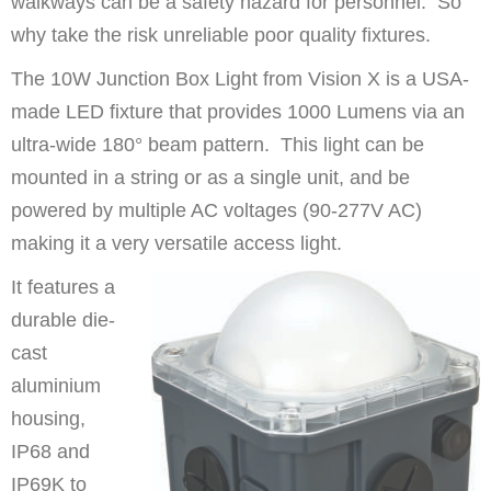
walkways can be a safety hazard for personnel. So
why take the risk unreliable poor quality fixtures.
The 10W Junction Box Light from Vision X is a USA-
made LED fixture that provides 1000 Lumens via an
ultra-wide 180° beam pattern. This light can be
mounted in a string or as a single unit, and be
powered by multiple AC voltages (90-277V AC)
making it a very versatile access light.
It features a
durable die-
cast
aluminium
housing,
IP68 and
IP69K to