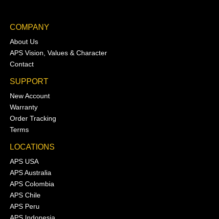
COMPANY
About Us
APS Vision, Values & Character
Contact
SUPPORT
New Account
Warranty
Order Tracking
Terms
LOCATIONS
APS USA
APS Australia
APS Colombia
APS Chile
APS Peru
APS Indonesia