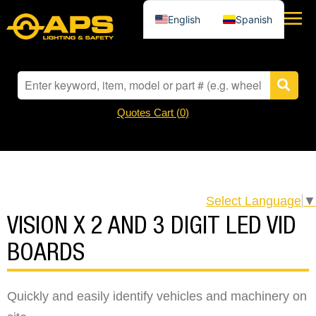
English
Spanish
Quotes Cart (
0
)
Select Language
▼
VISION X 2 AND 3 DIGIT LED VID
BOARDS
Quickly and easily identify vehicles and machinery on