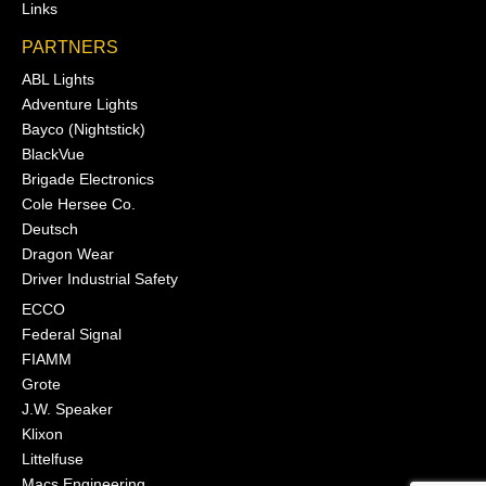
Links
PARTNERS
ABL Lights
Adventure Lights
Bayco (Nightstick)
BlackVue
Brigade Electronics
Cole Hersee Co.
Deutsch
Dragon Wear
Driver Industrial Safety
ECCO
Federal Signal
FIAMM
Grote
J.W. Speaker
Klixon
Littelfuse
Macs Engineering