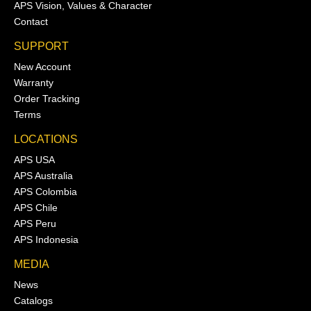
APS Vision, Values & Character
Contact
SUPPORT
New Account
Warranty
Order Tracking
Terms
LOCATIONS
APS USA
APS Australia
APS Colombia
APS Chile
APS Peru
APS Indonesia
MEDIA
News
Catalogs