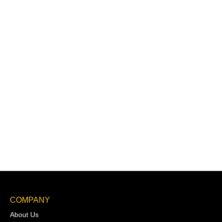
COMPANY
About Us