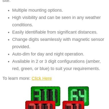
site.
Multiple mounting options.
High visibility and can be seen in any weather
conditions.
Easily identifiable from significant distances.
Change digits seamlessly with magnetic sensor
provided.
Auto-dim for day and night operation.
Available in 2 or 3 digit configurations (amber,
red, green, or blue) to suit your requirements.
To learn more:
Click Here