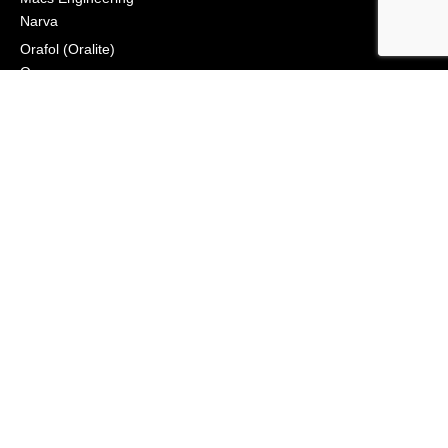
Narva
Orafol (Oralite)
Osram
Peterson Manufacturing
Phillips Industries
Preco Electronics
True North Gear
Vignal Lighting Group
Vision X
ZoneSafe
© 2021, APS Lighting & Safety. All Rights Reserved
NEWSLETTER
CONNECT
Click to Signup